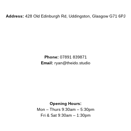
Address:
428 Old Edinburgh Rd, Uddingston, Glasgow G71 6PJ
Phone:
0
7891 839871
Email:
ryan@theido.studio
Opening Hours:
Mon – Thurs 9:30am – 5:30pm
Fri & Sat 9:30am – 1:30pm