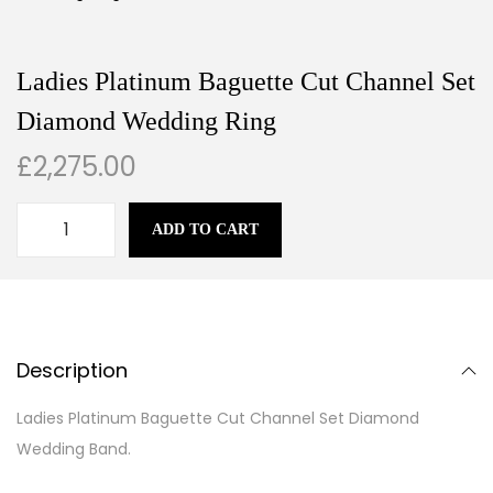
Ladies Platinum Baguette Cut Channel Set
Diamond Wedding Ring
£
2,275.00
ADD TO CART
Description
Ladies Platinum Baguette Cut Channel Set Diamond
Wedding Band.