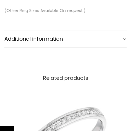
(Other Ring Sizes Available On request.)
Additional information
Related products