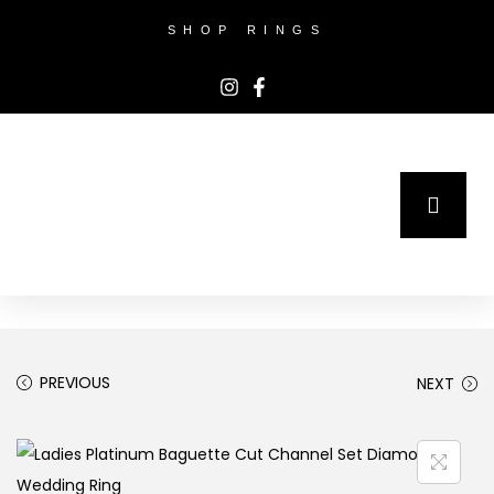
SHOP RINGS
PREVIOUS
NEXT