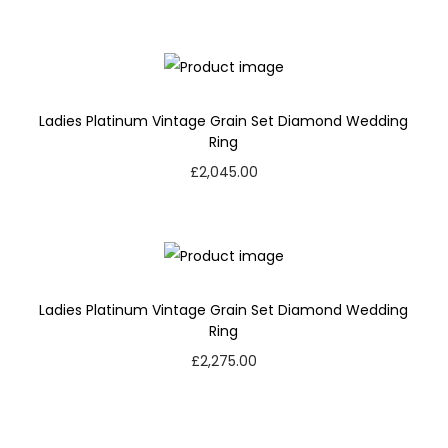
Ladies Platinum Vintage Grain Set Diamond Wedding
Ring
£
2,045.00
Ladies Platinum Vintage Grain Set Diamond Wedding
Ring
£
2,275.00