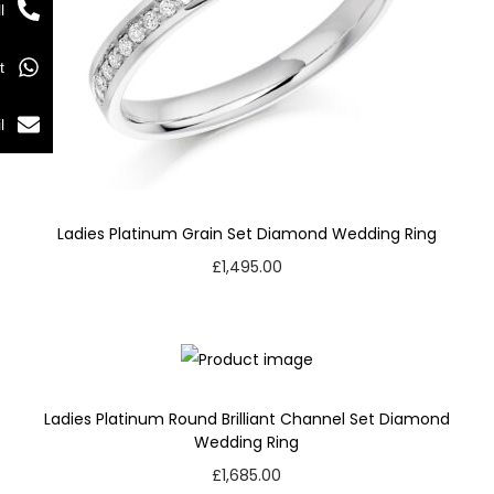
l
t
l
Ladies Platinum Grain Set Diamond Wedding Ring
£
1,495.00
Ladies Platinum Round Brilliant Channel Set Diamond
Wedding Ring
£
1,685.00