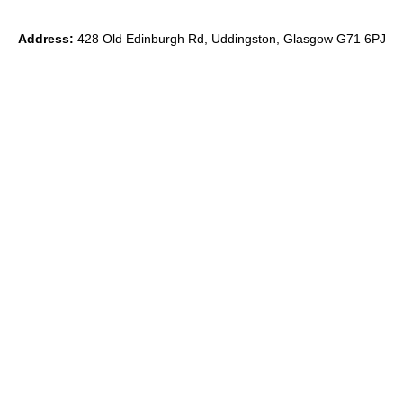
Address:
428 Old Edinburgh Rd, Uddingston, Glasgow G71 6PJ
Phone:
0
7891 839871
Email:
ryan@theido.studio