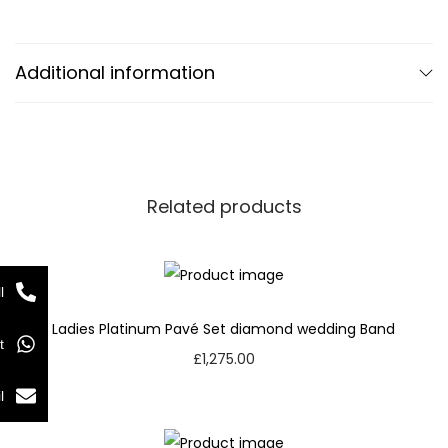
Additional information
Related products
l
Ladies Platinum Pavé Set diamond wedding Band
t
£
1,275.00
l