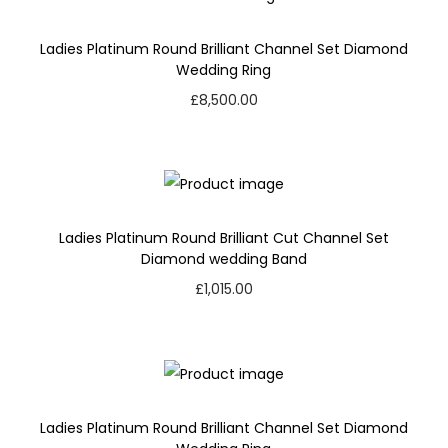
Ladies Platinum Round Brilliant Channel Set Diamond
Wedding Ring
£
8,500.00
Ladies Platinum Round Brilliant Cut Channel Set
Diamond wedding Band
£
1,015.00
Ladies Platinum Round Brilliant Channel Set Diamond