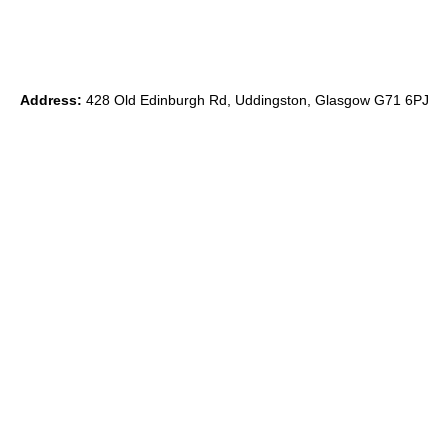
Address:
428 Old Edinburgh Rd, Uddingston, Glasgow G71 6PJ
Phone:
0
7891 839871
Email:
ryan@theido.studio