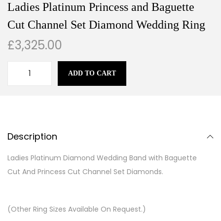
Ladies Platinum Princess and Baguette
Cut Channel Set Diamond Wedding Ring
£
3,325.00
ADD TO CART
Description
Ladies Platinum Diamond Wedding Band with Baguette
Cut And Princess Cut Channel Set Diamonds.
(Other Ring Sizes Available On Request.)