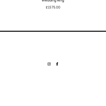
Wedding Ring
£
1,575.00