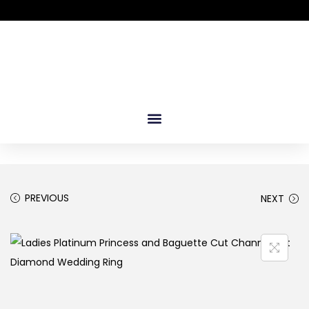
PREVIOUS
NEXT