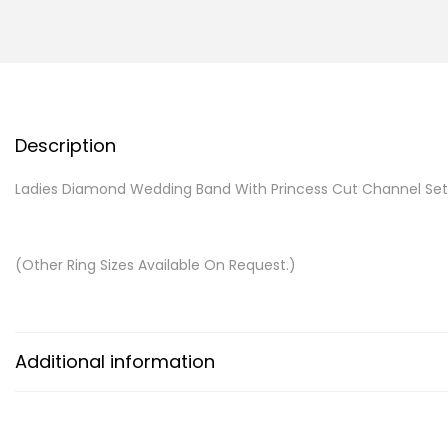
Description
Ladies Diamond Wedding Band With Princess Cut Channel Se
(Other Ring Sizes Available On Request.)
Additional information