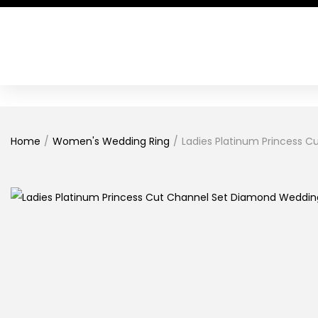
Home
/
Women's Wedding Ring
/
Ladies Platinum Princess 