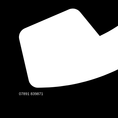
07891 839871