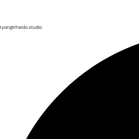
ryan@theido.studio