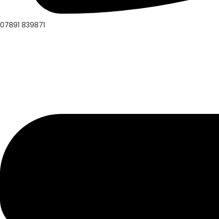
07891 839871