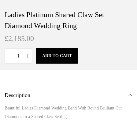
Ladies Platinum Shared Claw Set
Diamond Wedding Ring
£
2,185.00
ADD TO CART
Description
Beautiful Ladies Diamond Wedding Band With Round Brilliant Cut
Diamonds In a Shared Claw Setting.