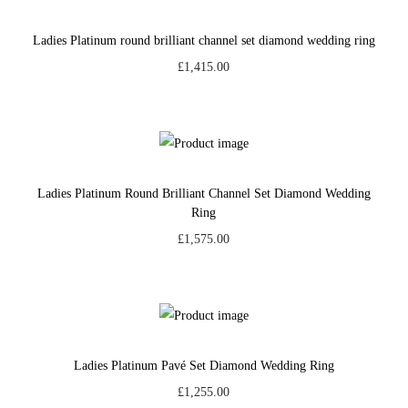
Ladies Platinum round brilliant channel set diamond wedding ring
£
1,415.00
Ladies Platinum Round Brilliant Channel Set Diamond Wedding
Ring
£
1,575.00
Ladies Platinum Pavé Set Diamond Wedding Ring
£
1,255.00