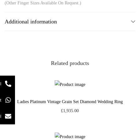
(Other Finger Sizes Available On Request.)
Additional information
Related products
l
t
Ladies Platinum Vintage Grain Set Diamond Wedding Ring
£
1,935.00
l