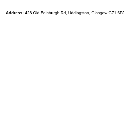
Address:
428 Old Edinburgh Rd, Uddingston, Glasgow G71 6PJ
Phone:
0
7891 839871
Email:
ryan@theido.studio