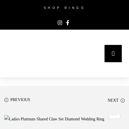
SHOP RINGS
PREVIOUS
NEXT