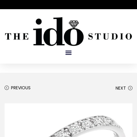
PREVIOUS
NEXT