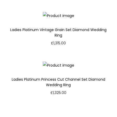
Ladies Platinum Vintage Grain Set Diamond Wedding
Ring
£
1,315.00
Ladies Platinum Princess Cut Channel Set Diamond
Wedding Ring
£
1,325.00