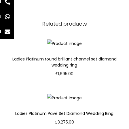
l
t
Related products
l
Ladies Platinum round brilliant channel set diamond
wedding ring
£
1,695.00
Ladies Platinum Pavé Set Diamond Wedding Ring
£
3,275.00