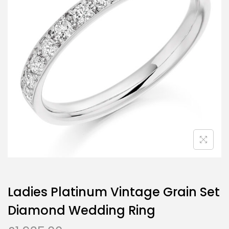
Ladies Platinum Vintage Grain Set
Diamond Wedding Ring