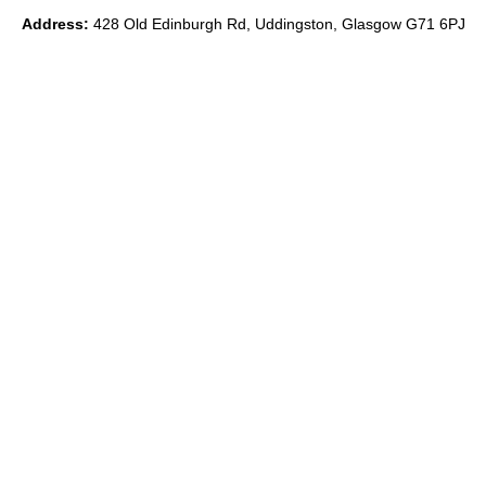
Address:
428 Old Edinburgh Rd, Uddingston, Glasgow G71 6PJ
Phone:
0
7891 839871
Email:
ryan@theido.studio