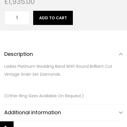
£
1,935.00
ADD TO CART
Description
Ladies Platinum Wedding Band With Round Brilliant Cut
Vintage Grain Set Diamonds.
(Other Ring Sizes Available On Request.)
Additional information